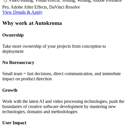
🏷️ Video editing, Visual effects, Testing, Writing, Adobe Premiere
Pro, Adobe After Effects, DaVinci Resolve
View Details & Apply
Why work at Autokroma
Ownership
Take more ownership of your projects from conception to
deployment
No Bureaucracy
Small team = fast decisions, direct communication, and immediate
impact on product direction
Growth
Work with the latest AI and video processing technologies, push the
boundaries of creative software development by mastering new
technologies, domains and methodologies
User Impact