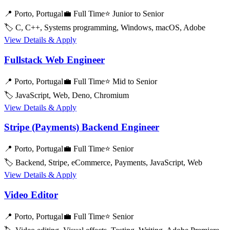
📍 Porto, Portugal
💼 Full Time
⭐ Junior to Senior
🏷️ C, C++, Systems programming, Windows, macOS, Adobe
View Details & Apply
Fullstack Web Engineer
📍 Porto, Portugal
💼 Full Time
⭐ Mid to Senior
🏷️ JavaScript, Web, Deno, Chromium
View Details & Apply
Stripe (Payments) Backend Engineer
📍 Porto, Portugal
💼 Full Time
⭐ Senior
🏷️ Backend, Stripe, eCommerce, Payments, JavaScript, Web
View Details & Apply
Video Editor
📍 Porto, Portugal
💼 Full Time
⭐ Senior