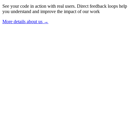
See your code in action with real users. Direct feedback loops help
you understand and improve the impact of our work
More details about us →