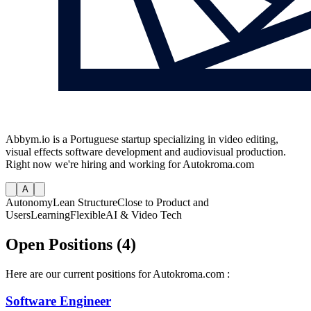
Abbym.io is a Portuguese startup specializing in video editing,
visual effects software development and audiovisual production.
Right now we're hiring and working for Autokroma.com
A
Autonomy
Lean Structure
Close to Product and
Users
Learning
Flexible
AI & Video Tech
Open Positions (4)
Here are our current positions for Autokroma.com :
Software Engineer